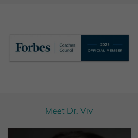
Meet Dr. Viv