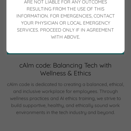
ARE NOT LIABLE FOR ANY OUTCOMES
RESULTING FROM THE USE OF THIS
INFORMATION. FOR EMERGENCIES, CONTACT
YOUR PHYSICIAN OR LOCAL EMERGENCY
SERVICES. PROCEED ONLY IF IN AGREEMENT
WITH ABOVE.
cAlm code: Balancing Tech with
Wellness & Ethics
cAlm code is dedicated to creating a balanced, ethical,
and inclusive workplace for employees. Through
wellness practices and AI ethics training, we strive to
build supportive, healthy, and ethically sound work
environments in the tech industry and beyond.