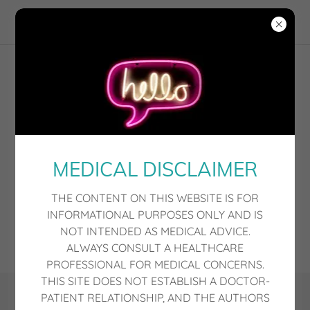
MEDICAL DISCLAIMER
THE CONTENT ON THIS WEBSITE IS FOR
INFORMATIONAL PURPOSES ONLY AND IS
NOT INTENDED AS MEDICAL ADVICE.
ALWAYS CONSULT A HEALTHCARE
PROFESSIONAL FOR MEDICAL CONCERNS.
THIS SITE DOES NOT ESTABLISH A DOCTOR-
PATIENT RELATIONSHIP, AND THE AUTHORS