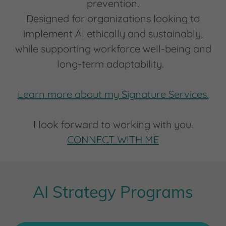
prevention.
Designed for organizations looking to
implement AI ethically and sustainably,
while supporting workforce well-being and
long-term adaptability.
Learn more about my Signature Services.
I look forward to working with you.
CONNECT WITH ME
AI Strategy Programs