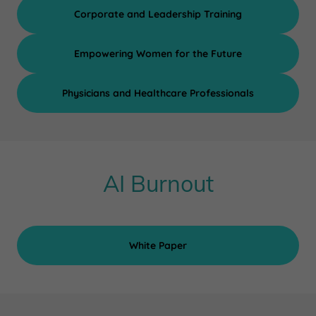
Corporate and Leadership Training
Empowering Women for the Future
Physicians and Healthcare Professionals
AI Burnout
White Paper