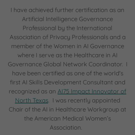
I have achieved further certification as an
Artificial Intelligence Governance
Professional by the International
Association of Privacy Professionals and a
member of the Women in AI Governance
where I serve as the Healthcare in AI
Governance Global Network Coordinator. I
have been certified as one of the world's
first AI Skills Development Consultant and
recognized as an
AI75 Impact Innovator of
North Texas
. I was recently appointed
Chair of the AI in Healthcare Workgroup at
the American Medical Women’s
Association.