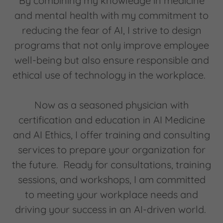
By combining my knowledge in medicine
and mental health with my commitment to
reducing the fear of AI, I strive to design
programs that not only improve employee
well-being but also ensure responsible and
ethical use of technology in the workplace.
Now as a seasoned physician with
certification and education in AI Medicine
and AI Ethics, I offer training and consulting
services to prepare your organization for
the future. Ready for consultations, training
sessions, and workshops, I am committed
to meeting your workplace needs and
driving your success in an AI-driven world.